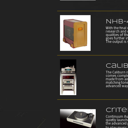
NHB-
With the final
research and c
qualities of t
goes further i
The output is 
Cali
The Caliburn 
comes complete
made from airc
matching tone
advanced way o
Crit
Continuum Aud
quietly launc
the advanced 