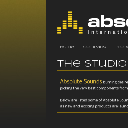
home
company
prod
The Studio
Absolute Sounds
burning desire
picking the very best components from 
Below are listed some of Absolute Sou
as new and exciting products are launche