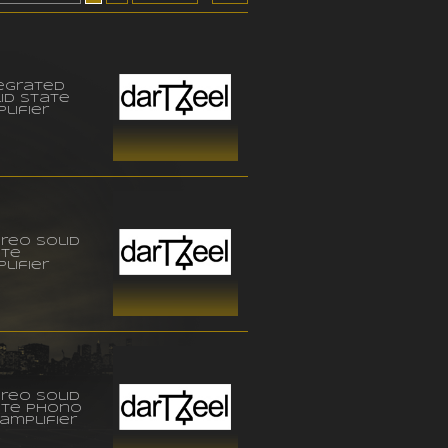
egrated
id state
lifier
reo solid
ate
lifier
reo solid
ate phono
amplifier