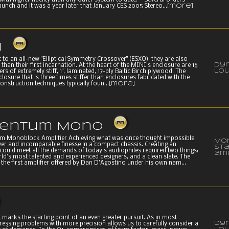
with higher fidelity than any other system to date. Several orders
aunch and it was a year later that January CES 2005 Stereo...
[more]
I
 to an all-new "Elliptical Symmetry Crossover" (ESXO); they are also
Dy
e than their first incarnation. At the heart of the MINI's enclosure are 16
lo
rs of extremely stiff, 1", laminated, 17-ply Baltic Birch plywood. The
nclosure that is three times stiffer than enclosures fabricated with the
onstruction techniques typically foun...
[more]
entum Mono
 Monoblock Amplifier Achieving what was once thought impossible:
Mo
wer and incomparable finesse in a compact chassis. Creating an
st
 could meet all the demands of today's audiophiles required two things:
amp
ld's most talented and experienced designers, and a clean slate. The
he first amplifier offered by Dan D'Agostino under his own nam...
 marks the starting point of an even greater pursuit. As in most
Dy
ressing problems with more precision allows us to carefully consider a