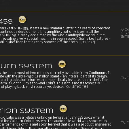
458
 darTZeel NHB-458, it sets a new standard: after nine years of constant
Mo
ontinuous development, this amplifier, not only it owns all the
st
he NHB-108, already acclaimed by the whole audiophile world, but it
amp
n revealing a very special machine in every respect. Some key features -
still higher than that already showed off the proto...
[more]
burn System
is the uppermost of two models currently available from Continuum. It
 with the ultra-rigid Castellon stand – an integral part of its design,
Tur
raft-grade aluminium with a magnetically levitated upper shelf. The
arm is Continuum’s top-end Cobra.This is this most technically
f playing back vinyl records yet devised. Co...
[more]
erion System
io Labs was a relative unknown before January CES 2004 when it
hed the Caliburn Cobra system. The audiophile world was shocked by
Tur
performance of this and soon learned that it was a product engineered