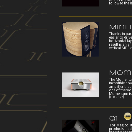
to play music 
followed the l
Mini I
Thanks in part
easier to driv
horizontal laye
result is an e
vertical MDF c
Mom
The Momentum
incredible po
amplifier that
one of the wor
Momentum is t
[more]
Q1
For Magico, it
products, add