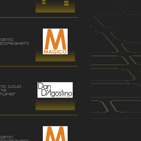
namic
udspeakers
no solid
ate
lifier
namic