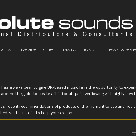
ucts
dealer zone
pistol music
news & eve
 has always been to give UK-based music fans the opportunity to experien
around the globe to create a 'hi-fi boutique' overflowing with highly cov
nds' recent recommendations of products of the moment to see and hear, 
d, so this is a list to keep your eye on.