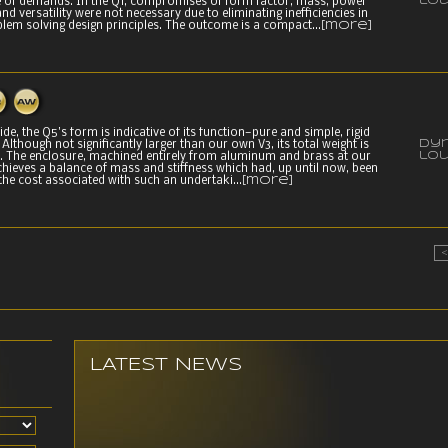
lo
 of demands. In the Q1, compromises of form factor, mass, power
nd versatility were not necessary due to eliminating inefficiencies in
m solving design principles. The outcome is a compact...
[more]
de, the Q5's form is indicative of its function—pure and simple, rigid
Dy
Although not significantly larger than our own V3, its total weight is
lo
s. The enclosure, machined entirely from aluminum and brass at our
achieves a balance of mass and stiffness which had, up until now, been
the cost associated with such an undertaki...
[more]
LATEST NEWS