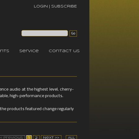
LOGIN
|
SUBSCRIBE
nts
service
contact us
ce audio at the highest level, cherry-
etable, high-performance products.
the products featured change regularly
<< Previous
1
2
Next >>
All