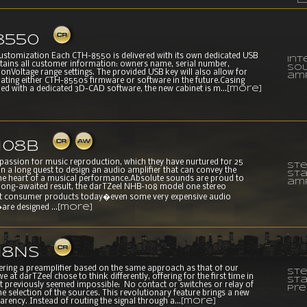
8550
customization Each CTH-8550 is delivered with its own dedicated USB
Int
tains all customer information: owners name, serial number,
sol
onVoltage range settings. The provided USB key will also allow for
amp
dating either CTH-8550s firmware or software in the future.Casing
ned with a dedicated 3D-CAD software, the new cabinet is m...
[more]
108B
 passion for music reproduction, which they have nurtured for 25
Ste
on a long quest to design an audio amplifier that can convey the
st
he heart of a musical performance.Absolute sounds are proud to
amp
 long-awaited result, the darTZeel NHB-108 model one stereo
st consumer products today�even some very expensive audio
e designed ...
[more]
18NS
fering a preamplifier based on the same approach as that of our
Ste
e at darTZeel chose to think differently, offering for the first time in
st
t previously seemed impossible: No contact or switches or relay of
pre
he selection of the sources. This revolutionary feature brings a new
parency. Instead of routing the signal through a...
[more]