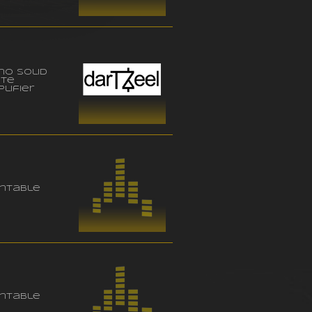
no solid
ate
lifier
ntable
ntable