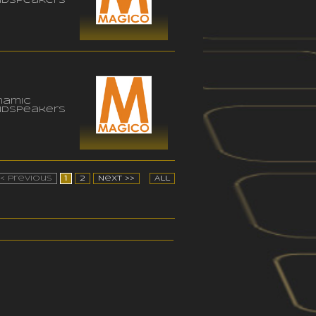
udspeakers
namic
udspeakers
<< Previous
1
2
Next >>
All