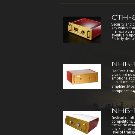
CTH-
Security and 
key which con
firmware versi
eventually up
Entirely desig
NHB-
DarTzeel true
years, led us 
emotions at t
introduce the
amplifier.Mo
components�ar
NHB-
Instead of of
competitors, w
the world wha
any kind for t
level of trans