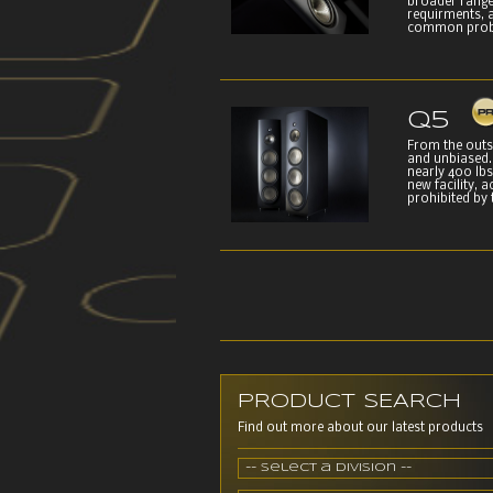
broader range
requirments, a
common proble
Q5
From the outsi
and unbiased. 
nearly 400 lb
new facility, 
prohibited by 
PRODUCT SEARCH
Find out more about our latest products