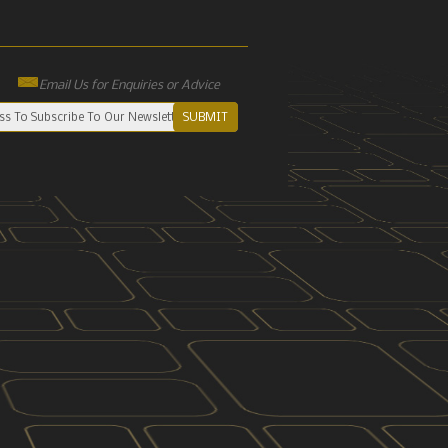
Email Us for Enquiries or Advice