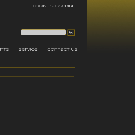
LOGIN
|
SUBSCRIBE
nts
service
contact us