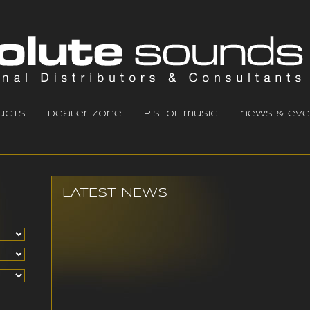
ucts
dealer zone
pistol music
news & eve
LATEST NEWS