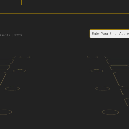
| ©2024
 Credits