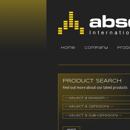
home
company
prod
PRODUCT SEARCH
Find out more about our latest products