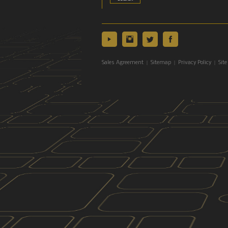
|
|
|
Sales Agreement
Sitemap
Privacy Policy
Site