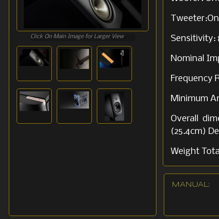
Tweeter:One
Click On Main Image for Larger View
Sensitivity
Nominal Im
Frequency R
Minimum Amp
Overall dim
(25.4cm) De
Weight Total
Shipping we
MANUAL: