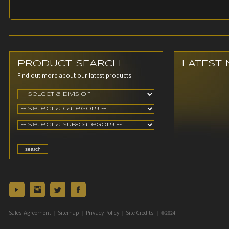
PRODUCT SEARCH
LATEST
Find out more about our latest products
|
|
|
| ©2024
Sales Agreement
Sitemap
Privacy Policy
Site Credits