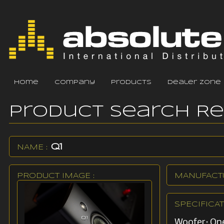
home
company
products
dealer zone
Product Search R
Q1
NAME :
PRODUCT IMAGE :
MANUFACTU
SPECIFICAT
Woofer: One