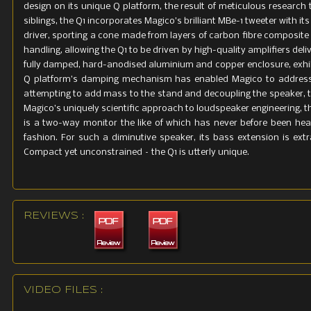
design on its unique Q platform, the result of meticulous research t
siblings, the Q1 incorporates Magico’s brilliant MBe-1 tweeter with
driver, sporting a cone made from layers of carbon fibre composite
handling, allowing the Q1 to be driven by high-quality amplifiers deli
fully damped, hard-anodised aluminium and copper enclosure, exhib
Q platform’s damping mechanism has enabled Magico to address
attempting to add mass to the stand and decoupling the speaker, t
Magico’s uniquely scientific approach to loudspeaker engineering, 
is a two-way monitor the like of which has never before been heard
fashion. For such a diminutive speaker, its bass extension is ext
Compact yet unconstrained – the Q1 is utterly unique.
REVIEWS :
VIDEO FILES :