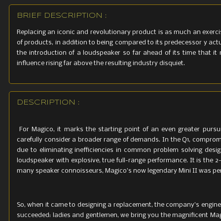
BRIEF DESCRIPTION :
Replacing an iconic and revolutionary product is as much an exerci
of products, in addition to being compared to its predecessor y actu
the introduction of a loudspeaker so far ahead of its time that it 
influence rising far above the resulting industry disquiet.
DESCRIPTION :
For Magico, it marks the starting point of an even greater pursu
carefully consider a broader range of demands. In the Q1, comprom
due to eliminating inefficiencies in common problem solving des
loudspeaker with explosive, true full-range performance. It is the
many speaker connoisseurs, Magico’s now legendary Mini II was p
So, when it came to designing a replacement, the company’s enginee
succeeded: ladies and gentlemen, we bring you the magnificent Mag