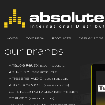
home
company
products
dealer zone
Our Brands
Analog Relax
[see products]
Antipodes
[see products]
Artesania Audio
[see products]
Audio Research
[see products]
Constellation Audio
[see products]
Copland
[see products]