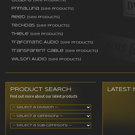
Oladra
[see products]
PrimaLuna
[see products]
Reed
[see products]
TechDas
[see products]
Thiele
[see products]
Trafomatic Audio
[see products]
Transparent Cable
[see products]
Wilson Audio
[see products]
PRODUCT SEARCH
LATEST
Find out more about our latest products