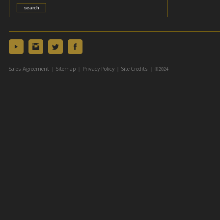
|
|
|
| ©2024
Sales Agreement
Sitemap
Privacy Policy
Site Credits