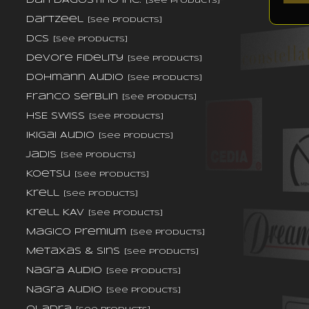
Dan D'Agostino Inc.
[see products]
DarTZeel
[see products]
dCS
[see products]
DeVore Fidelity
[see products]
Dohmann Audio
[see products]
Franco Serblin
[see products]
HSE Swiss
[see products]
Ikigai Audio
[see products]
Jadis
[see products]
Koetsu
[see products]
Krell
[see products]
Krell KAV
[see products]
Magico Premium
[see products]
Metaxas & Sins
[see products]
Nagra Audio
[see products]
Nagra Audio
[see products]