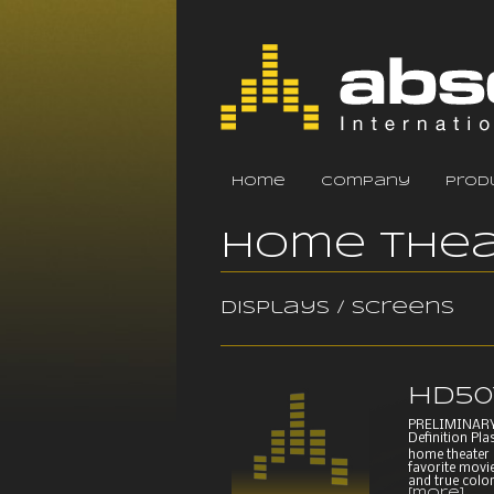
home
company
prod
Home Thea
Displays / Screens
HD50
PRELIMINARY
Definition Pla
home theater 
favorite movie
and true color