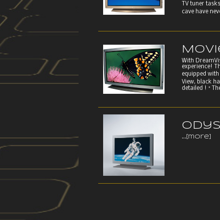
TV tuner tasks
cave have neve
Movi
With DreamVisi
experience! T
equipped with 
View, black h
detailed ! ° T
Odys
...
[more]