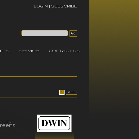
LOGIN
|
SUBSCRIBE
nts
service
contact us
1
All
lasma
reens