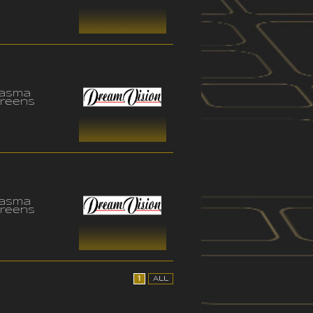
lasma
reens
lasma
reens
1
All