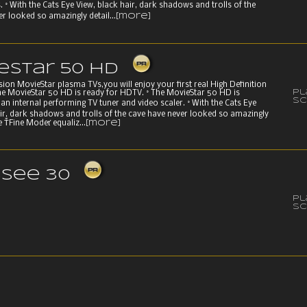
. ° With the Cats Eye View, black hair, dark shadows and trolls of the
r looked so amazingly detail...
[more]
eStar 50 HD
on MovieStar plasma TVs,you will enjoy your first real High Definition
P
he MovieStar 50 HD is ready for HDTV. ° The MovieStar 50 HD is
Sc
an internal performing TV tuner and video scaler. ° With the Cats Eye
air, dark shadows and trolls of the cave have never looked so amazingly
he ŤFine Modeť equaliz...
[more]
see 30
P
Sc