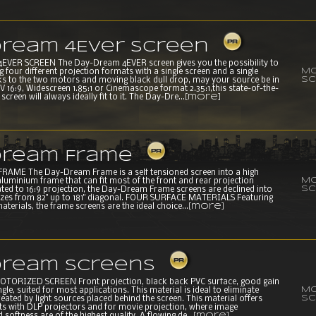
ream 4Ever Screen
VER SCREEN The Day-Dream 4EVER screen gives you the possibility to
Mo
our different projection formats with a single screen and a single
sc
s to the two motors and moving black dull drop, may your source be in
 16:9, Widescreen 1.85:1 or Cinemascope format 2.35:1,this state-of-the-
creen will always ideally fit to it. The Day-Dre...
[more]
ream Frame
AME The Day-Dream Frame is a self tensioned screen into a high
Mo
aluminium frame that can fit most of the front and rear projection
sc
ated to 16:9 projection, the Day-Dream Frame screens are declined into
 sizes from 82" up to 181" diagonal. FOUR SURFACE MATERIALS Featuring
aterials, the frame screens are the ideal choice...
[more]
ream Screens
ORIZED SCREEN Front projection, black back PVC surface, good gain
Mo
gle, suited for most applications. This material is ideal to eliminate
sc
reated by light sources placed behind the screen. This material offers
lts with DLP projectors and for movie projection, where image