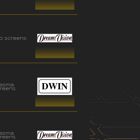
D Screens
lasma
reens
lasma
reens