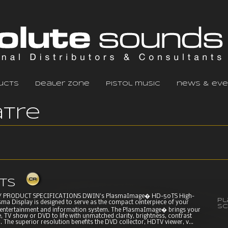
ucts
dealer zone
pistol music
news & eve
tre
ts
 PRODUCT SPECIFICATIONS DWIN's PlasmaImage� HD-50TS High-
P
sma Display is designed to serve as the compact centerpiece of your
Sc
entertainment and information system. The PlasmaImage� brings your
, TV show or DVD to life with unmatched clarity, brightness, contrast
. The superior resolution benefits the DVD collector, HDTV viewer, v...