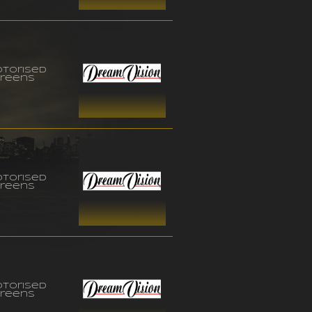
torised
reens
torised
reens
torised
reens