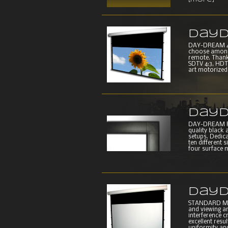
[more]
DayD
DAY-DREAM 4E
choose among f
remote. Thank
SDTV 4:3, HDTV
art motorized s
DayD
DAY-DREAM FR
quality black 
setups. Dedic
ten different
four surface m
DayD
STANDARD MOT
and viewing an
interference c
excellent resu