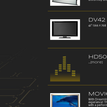
uniformity and
DV42
42" 1366 x 768 
HD50
...
[more]
Movi
With DreamVisi
experience! T
with a perform