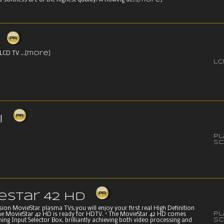
 softness are of the highest quality. A flowing de...
[more]
LCD TV ...
[more]
LC
i
P
Sc
eStar 42 HD
on MovieStar plasma TVs,you will enjoy your first real High Definition
P
he MovieStar 42 HD is ready for HDTV. ° The MovieStar 42 HD comes
Sc
ing Input Selector Box, brilliantly achieving both video processing and