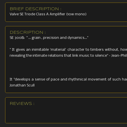
Weight: 2
BRIEF DESCRIPTION :
Valve SE Triode Class A Amplifier (10w mono)
DESCRIPTION :
SE 300B: " ... grain , precision and dynamics..."
" It gives an inimitable 'material' character to timbers without, how
revealing the intimate relations that link music to silence" - Jean-P
It "develops a sense of pace and rhythmical movement of such harm
Jonathan Scull
REVIEWS :