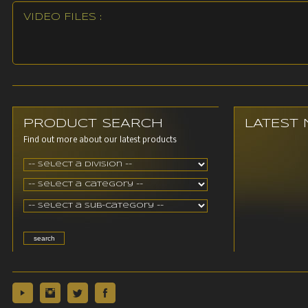
VIDEO FILES :
PRODUCT SEARCH
LATEST
Find out more about our latest products