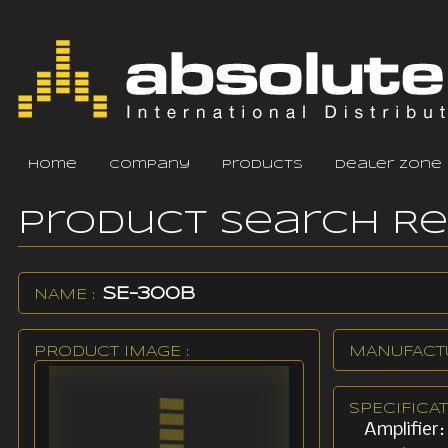
home
company
products
dealer zone
Product Search R
SE-300B
NAME :
PRODUCT IMAGE :
MANUFACTU
SPECIFICAT
Amplifier: