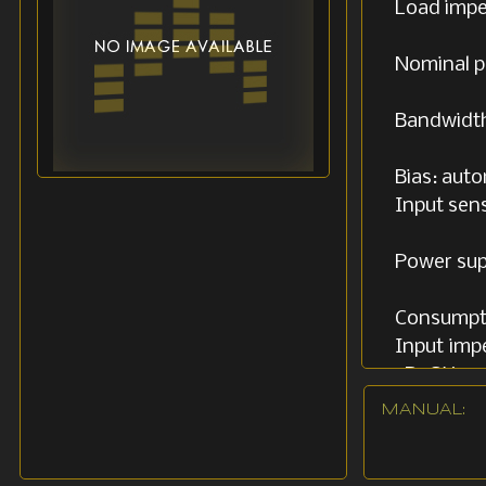
Load imped
Nominal p
Bandwidth
Bias: aut
Input sens
Power sup
Consumpti
Input imp
5R4GY
MANUAL:
Dimensions