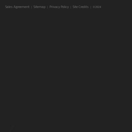
|
|
|
| ©2024
Sales Agreement
Sitemap
Privacy Policy
Site Credits