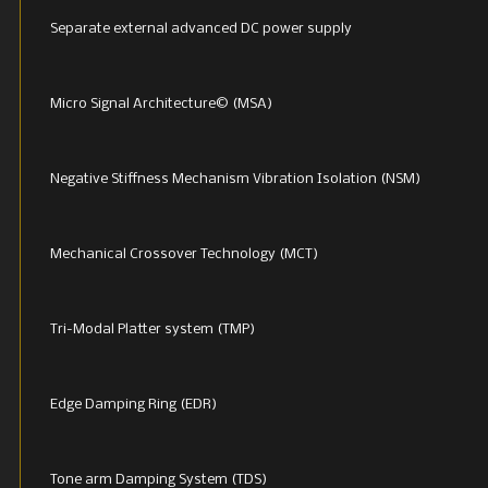
Separate external advanced DC power supply
Micro Signal Architecture© (MSA)
Negative Stiffness Mechanism Vibration Isolation (NSM)
Mechanical Crossover Technology (MCT)
Tri-Modal Platter system (TMP)
Edge Damping Ring (EDR)
Tone arm Damping System (TDS)