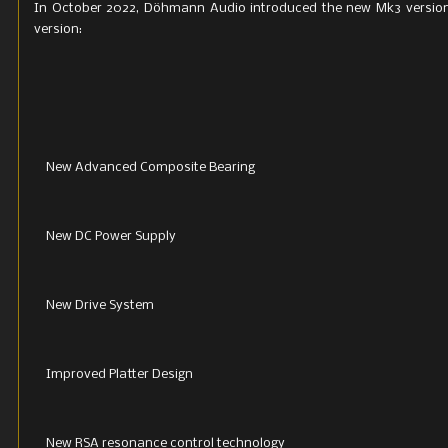
In October 2022, Döhmann Audio introduced the new Mk3 version 
version:
New Advanced Composite Bearing
New DC Power Supply
New Drive System
Improved Platter Design
New RSA resonance control technology