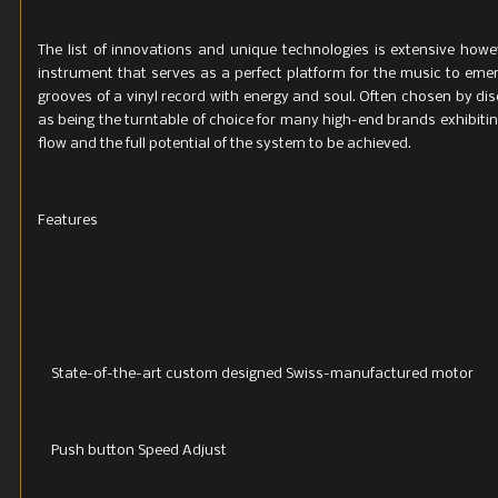
The list of innovations and unique technologies is extensive howeve
instrument that serves as a perfect platform for the music to emer
grooves of a vinyl record with energy and soul. Often chosen by di
as being the turntable of choice for many high-end brands exhibitin
flow and the full potential of the system to be achieved.
Features
State-of-the-art custom designed Swiss-manufactured motor
Push button Speed Adjust