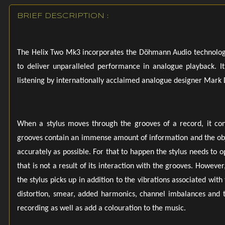
tonearm up
BRIEF DESCRIPTION :
Armboard 
that Döhm
interchange 
The Helix Two Mk3 incorporates the Döhmann Audio technologies
to deliver unparalleled performance in analogue playback. It
Finishes Av
listening by internationally acclaimed analogue designer Mar
Mk3 turntabl
Power Opt
220/240 VA
When a stylus moves through the grooves of a record, it conv
grooves contain an immense amount of information and the objec
Dimensions 
accurately as possible. For that to happen the stylus needs to 
480mm (W)
that is not a result of its interaction with the grooves. Howeve
the stylus picks up in addition to the vibrations associated wit
18.9 inches 
distortion, smear, added harmonics, channel imbalances and t
recording as well as add a colouration to the music.