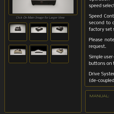
speed selec
Speed Contr
Click On Main Image for Larger View
second to d
factory set
Please not
request.
Simple user-
buttons on t
Drive Syste
(de-coupled
Dual-belt 
MANUAL:
vibrations.
Tonearm Fa