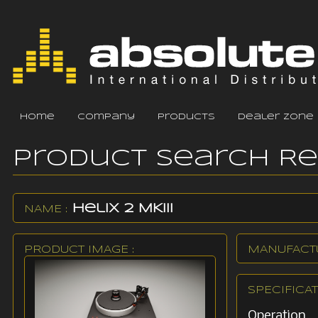
home
company
products
dealer zone
Product Search R
Helix 2 MKIII
NAME :
PRODUCT IMAGE :
MANUFACTU
SPECIFICAT
Operation 