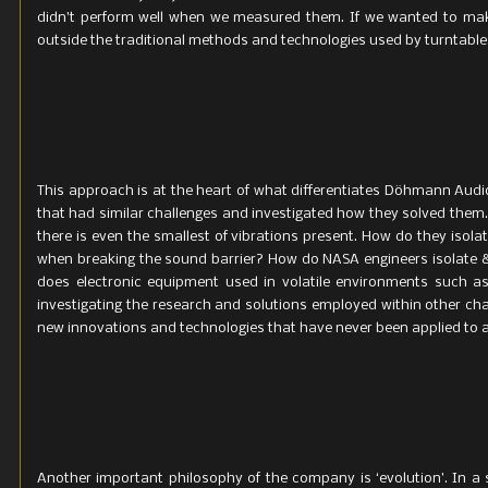
didn’t perform well when we measured them. If we wanted to mak
outside the traditional methods and technologies used by turntabl
This approach is at the heart of what differentiates Döhmann Aud
that had similar challenges and investigated how they solved them.
there is even the smallest of vibrations present. How do they isol
when breaking the sound barrier? How do NASA engineers isolate &
does electronic equipment used in volatile environments such as
investigating the research and solutions employed within other c
new innovations and technologies that have never been applied to au
Another important philosophy of the company is ‘evolution’. In a s