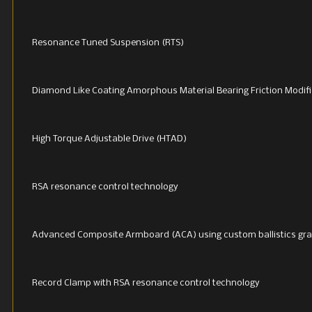
Resonance Tuned Suspension (RTS)
Diamond Like Coating Amorphous Material Bearing Friction Modifi
High Torque Adjustable Drive (HTAD)
RSA resonance control technology
Advanced Composite Armboard (ACA) using custom ballistics gra
Record Clamp with RSA resonance control technology