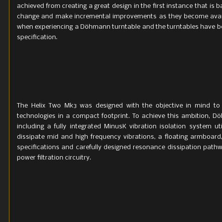
achieved from creating a great design in the first instance that is b
change and make incremental improvements as they become availa
when experiencing a Döhmann turntable and the turntables have bee
specification.
The Helix Two Mk3 was designed with the objective in mind to
technologies in a compact footprint. To achieve this ambition, 
including a fully integrated MinusK vibration isolation system 
dissipate mid and high frequency vibrations, a floating armbo
specifications and carefully designed resonance dissipation path
power filtration circuitry.