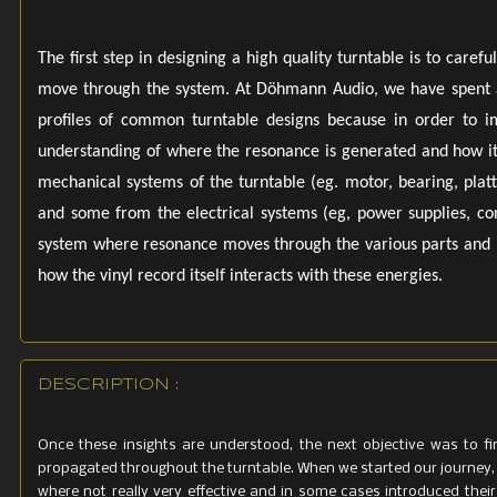
Power Suppl
480mm (W) 
The first step in designing a high quality turntable is to car
move through the system. At Döhmann Audio, we have spent a 
18.9 inches 
profiles of common turntable designs because in order to i
Weight Tu
understanding of where the resonance is generated and how it
Power Suppl
mechanical systems of the turntable (eg. motor, bearing, platt
and some from the electrical systems (eg, power supplies, cont
system where resonance moves through the various parts and i
how the vinyl record itself interacts with these energies.
DESCRIPTION :
Once these insights are understood, the next objective was to f
propagated throughout the turntable. When we started our journey,
where not really very effective and in some cases introduced their