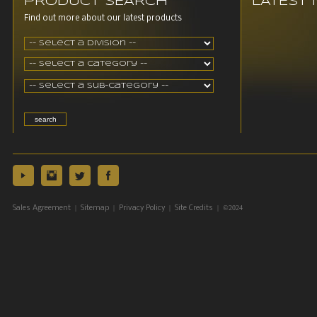
PRODUCT SEARCH
LATEST
Find out more about our latest products
|
|
|
| ©2024
Sales Agreement
Sitemap
Privacy Policy
Site Credits