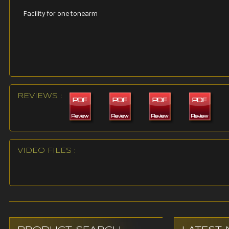
Facility for one tonearm
REVIEWS :
VIDEO FILES :