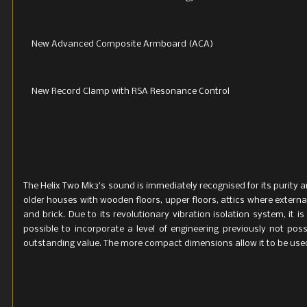
New Advanced Composite Armboard (ACA)
New Record Clamp with RSA Resonance Control
The Helix Two Mk3’s sound is immediately recognised for its purity a
older houses with wooden floors, upper floors, attics where externa
and brick. Due to its revolutionary vibration isolation system, it
possible to incorporate a level of engineering previously not pos
outstanding value. The more compact dimensions allow it to be use