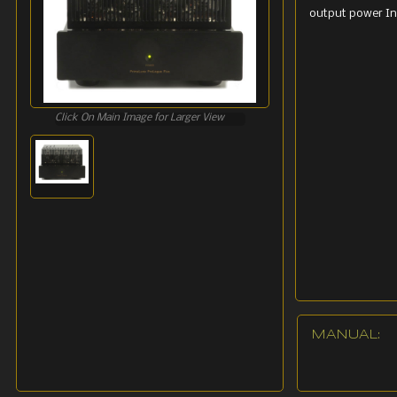
output power In
Click On Main Image for Larger View
MANUAL: