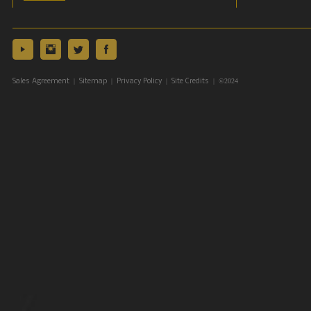
|
|
|
| ©2024
Sales Agreement
Sitemap
Privacy Policy
Site Credits