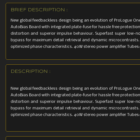
BRIEF DESCRIPTION :
New global feedbackless design being an evolution of ProLogue One
AutoBias Board with integrated plate-fuse for hassle free protectio
distortion and superior impulse behaviour. Superfast super low-noi
bypass for maximum detail retrieval and dynamic microcontrasts
optimized phase characteristics. 40W stereo power amplifier Tubes:
DESCRIPTION :
New global feedbackless design being an evolution of ProLogue One
AutoBias Board with integrated plate-fuse for hassle free protectio
distortion and superior impulse behaviour. Superfast super low-noi
bypass for maximum detail retrieval and dynamic microcontrasts
optimized phase characteristics. 40W stereo power amplifier Tubes: