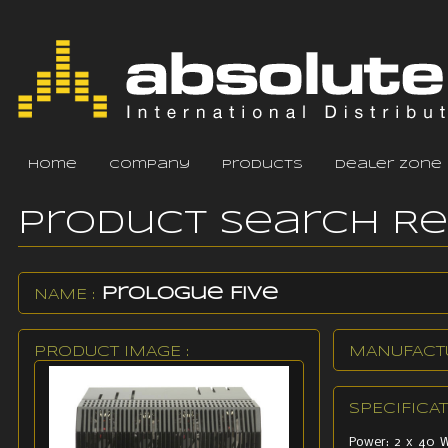
home
company
products
dealer zone
Product Search R
ProLogue Five
NAME :
PRODUCT IMAGE :
MANUFACTU
SPECIFICAT
Power: 2 x 40 W