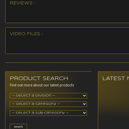
REVIEWS :
VIDEO FILES :
PRODUCT SEARCH
LATEST
Find out more about our latest products