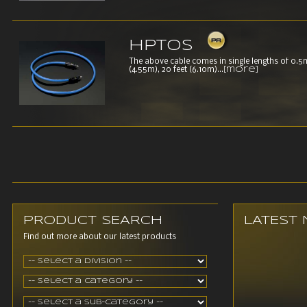
HPTOS
The above cable comes in single lengths of 0.5m,
(4.55m), 20 feet (6.10m)...
[more]
PRODUCT SEARCH
LATEST
Find out more about our latest products