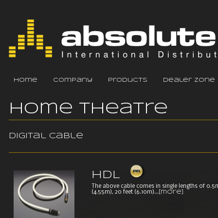
home
company
products
dealer zone
Home Theatre
Digital cable
HDL
The above cable comes in single lengths of 0.5m,
(4.55m), 20 feet (6.10m)...
[more]