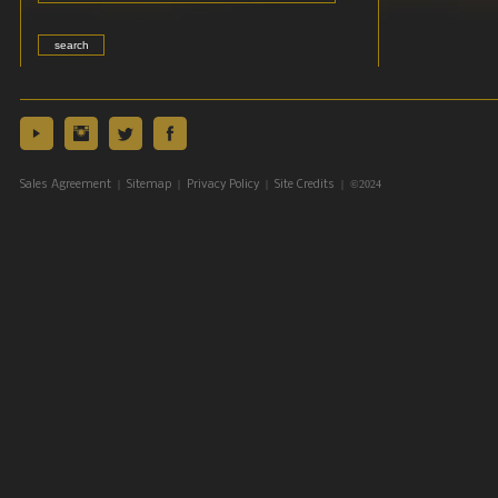
|
|
|
| ©2024
Sales Agreement
Sitemap
Privacy Policy
Site Credits