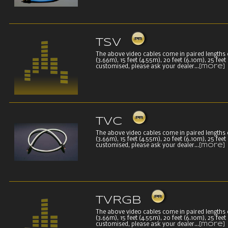
TSV
The above video cables come in paired lengths of 
(3.66m), 15 feet (4.55m), 20 feet (6.10m), 25 fee
customised, please ask your dealer...
[more]
TVC
The above video cables come in paired lengths of 
(3.66m), 15 feet (4.55m), 20 feet (6.10m), 25 fee
customised, please ask your dealer...
[more]
TVRGB
The above video cables come in paired lengths of 
(3.66m), 15 feet (4.55m), 20 feet (6.10m), 25 fee
customised, please ask your dealer...
[more]