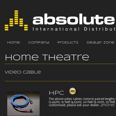
home
company
products
dealer zone
Home Theatre
Video cable
HPC
The above video cables come in paired lengths of 
(3.66m), 15 feet (4.55m), 20 feet (6.10m), 25 fee
customised, please ask your dealer...
[more]