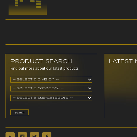
PRODUCT SEARCH
LATEST
Find out more about our latest products