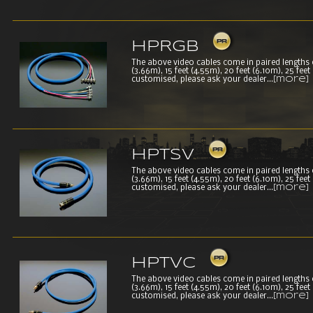
HPRGB
The above video cables come in paired lengths of 
(3.66m), 15 feet (4.55m), 20 feet (6.10m), 25 fee
customised, please ask your dealer...
[more]
HPTSV
The above video cables come in paired lengths of 
(3.66m), 15 feet (4.55m), 20 feet (6.10m), 25 fee
customised, please ask your dealer...
[more]
HPTVC
The above video cables come in paired lengths of 
(3.66m), 15 feet (4.55m), 20 feet (6.10m), 25 fee
customised, please ask your dealer...
[more]