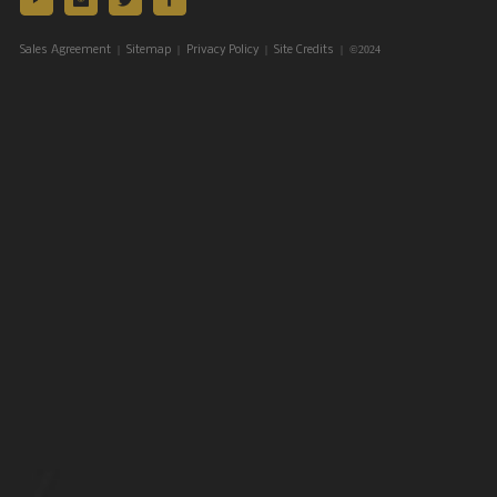
|
|
|
| ©2024
Sales Agreement
Sitemap
Privacy Policy
Site Credits