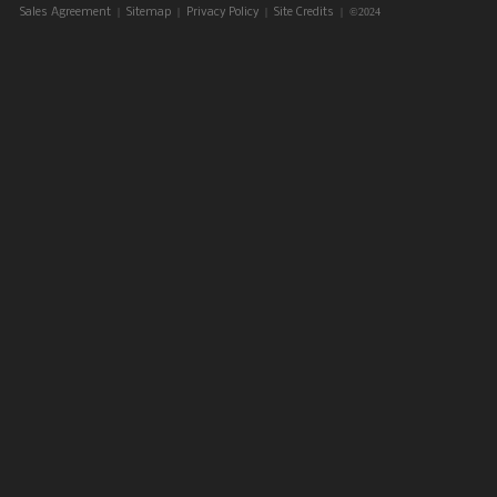
|
|
|
| ©2024
Sales Agreement
Sitemap
Privacy Policy
Site Credits