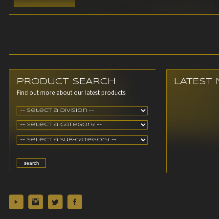
PRODUCT SEARCH
LATEST
Find out more about our latest products