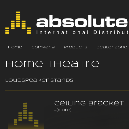
home
company
products
dealer zone
Home Theatre
Loudspeaker stands
Ceiling Bracket
...
[more]