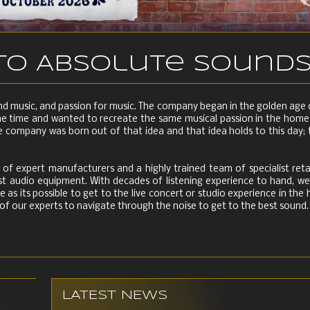
o Absolute Sound
and music, and passion for music. The company began in the golden ag
he time and wanted to recreate the same musical passion in the home 
 company was born out of that idea and that idea holds to this day; 
of expert manufacturers and a highly trained team of specialist reta
nest audio equipment. With decades of listening experience to hand, 
e as its possible to get to the live concert or studio experience in th
 of our experts to navigate through the noise to get to the best sound.
LATEST NEWS