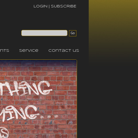
LOGIN
|
SUBSCRIBE
nts
service
contact us