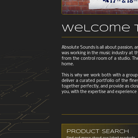
Welcome t
Absolute Sounds is all about passion, 
was working in the music industry at t
from the control room of a studio. The
home.
This is why we work both with a group 
deliver a curated portfolio of the fi
together perfectly, and provide as clos
you, with the expertise and experience
PRODUCT SEARCH