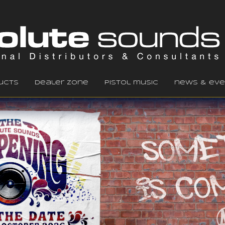
ucts
dealer zone
pistol music
news & eve