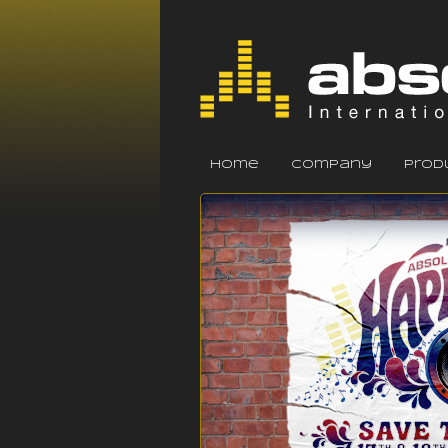
home
company
prod