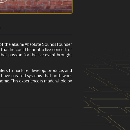
s
e of the album: Absolute Sounds founder
that he could hear at a live concert or
that passion for the live event brought
ilers to nurture, develop, produce, and
we have created systems that both work
e home. This experience is made whole by